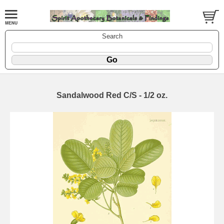
Search
Sandalwood Red C/S - 1/2 oz.