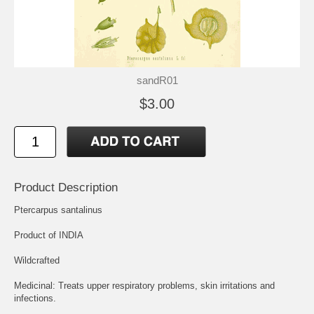
sandR01
$3.00
Product Description
Ptercarpus santalinus
Product of INDIA
Wildcrafted
Medicinal: Treats upper respiratory problems, skin irritations and
infections.