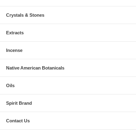
Crystals & Stones
Extracts
Incense
Native American Botanicals
Oils
Spirit Brand
Contact Us