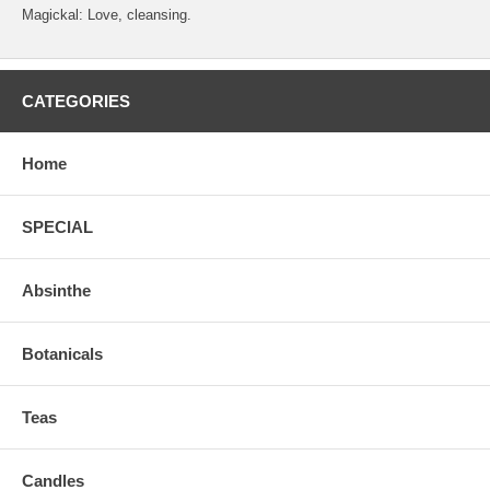
Magickal: Love, cleansing.
CATEGORIES
Home
SPECIAL
Absinthe
Botanicals
Teas
Candles