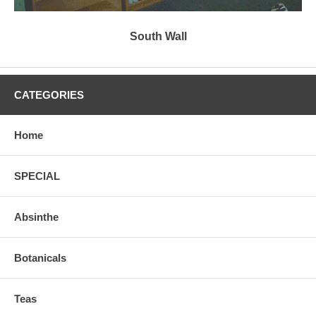
South Wall
CATEGORIES
Home
SPECIAL
Absinthe
Botanicals
Teas