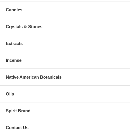
Candles
Crystals & Stones
Extracts
Incense
Native American Botanicals
Oils
Spirit Brand
Contact Us