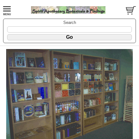
Search