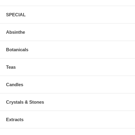
SPECIAL
Absinthe
Botanicals
Teas
Candles
Crystals & Stones
Extracts