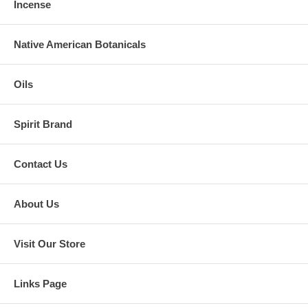
Incense
Native American Botanicals
Oils
Spirit Brand
Contact Us
About Us
Visit Our Store
Links Page