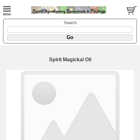
Search
Spirit Magickal Oil