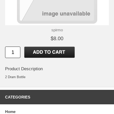
spirmo
$8.00
Product Description
2 Dram Bottle
CATEGORIES
Home