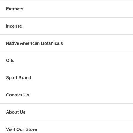
Extracts
Incense
Native American Botanicals
Oils
Spirit Brand
Contact Us
About Us
Visit Our Store