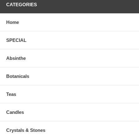
CATEGORIES
Home
SPECIAL
Absinthe
Botanicals
Teas
Candles
Crystals & Stones