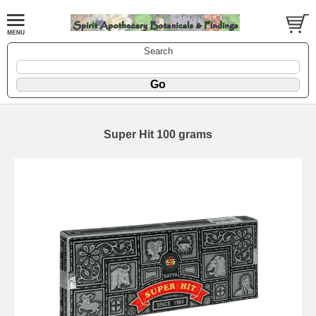
Search
Super Hit 100 grams