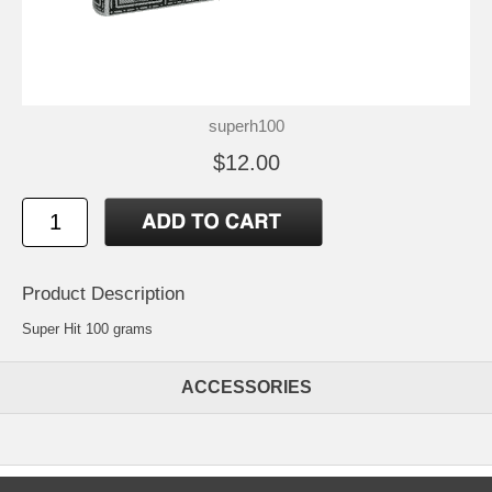
superh100
$12.00
Product Description
Super Hit 100 grams
ACCESSORIES