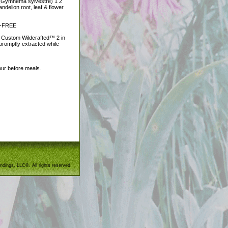
f (Gymnema sylvestre) 1 2
elion root, leaf & flower
EN-FREE
e Custom Wildcrafted™ 2 in
 promptly extracted while
hour before meals.
ndings, LLC®. All rights reserved.