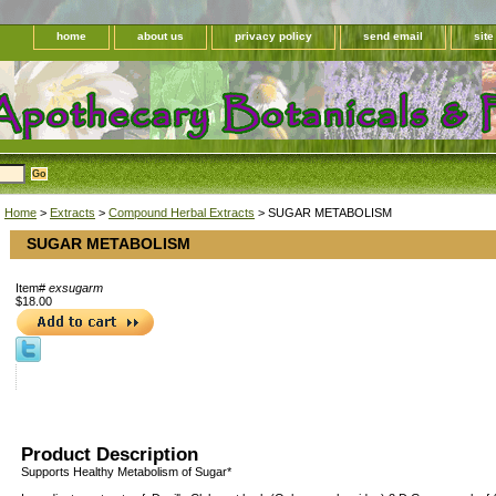
home
about us
privacy policy
send email
sit
Home
>
Extracts
>
Compound Herbal Extracts
> SUGAR METABOLISM
SUGAR METABOLISM
Item#
exsugarm
$18.00
Product Description
Supports Healthy Metabolism of Sugar*