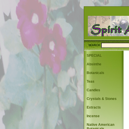
SEARCH
SPECIAL
Absinthe
Botanicals
Teas
Candles
Crystals & Stones
Extracts
Incense
Native American
Botanicals