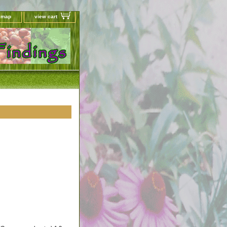
e map
view cart