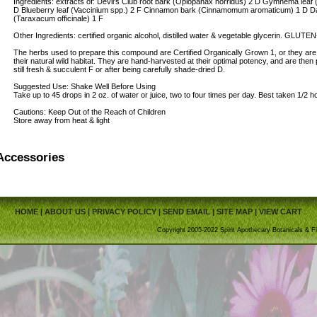
Ingredients: extracts of: Devil's Club root bark (Oplopanax horridus) 2 D Gymnema lea
D Blueberry leaf (Vaccinium spp.) 2 F Cinnamon bark (Cinnamomum aromaticum) 1 D Dand
(Taraxacum officinale) 1 F
Other Ingredients: certified organic alcohol, distilled water & vegetable glycerin. GLUT
The herbs used to prepare this compound are Certified Organically Grown 1, or they ar
their natural wild habitat. They are hand-harvested at their optimal potency, and are then
still fresh & succulent F or after being carefully shade-dried D.
Suggested Use: Shake Well Before Using
Take up to 45 drops in 2 oz. of water or juice, two to four times per day. Best taken 1/2 
Cautions: Keep Out of the Reach of Children
Store away from heat & light
Accessories
HOME
|
ABOUT US
|
PRIVACY POLICY
|
SEND EMAIL
|
SITE MAP
|
VIEW CART
Copyright 2005-2022 Spirit Apothecary Botanicals & Fi