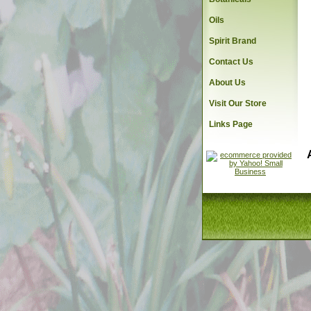
Oils
Spirit Brand
Contact Us
About Us
Visit Our Store
Links Page