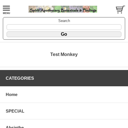
Search
Test Monkey
CATEGORIES
Home
SPECIAL
Absinthe