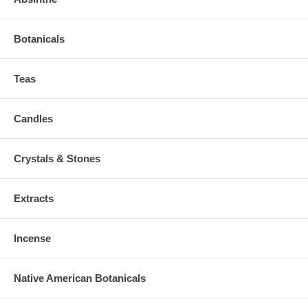
Botanicals
Teas
Candles
Crystals & Stones
Extracts
Incense
Native American Botanicals