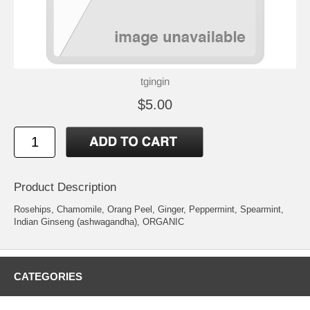
tgingin
$5.00
Product Description
Rosehips, Chamomile, Orang Peel, Ginger, Peppermint, Spearmint,
Indian Ginseng (ashwagandha), ORGANIC
CATEGORIES