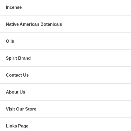
Incense
Native American Botanicals
Oils
Spirit Brand
Contact Us
About Us
Visit Our Store
Links Page