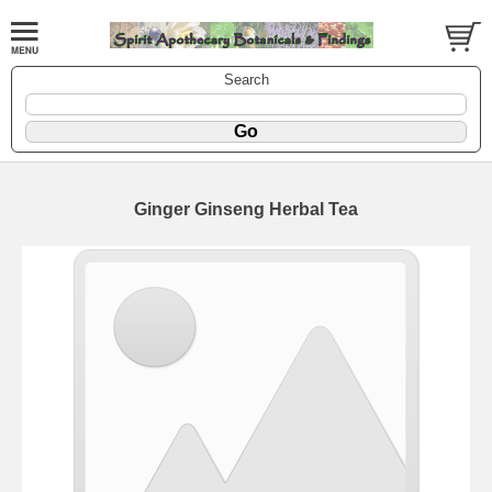
Search
Ginger Ginseng Herbal Tea