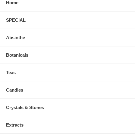
Home
SPECIAL
Absinthe
Botanicals
Teas
Candles
Crystals & Stones
Extracts