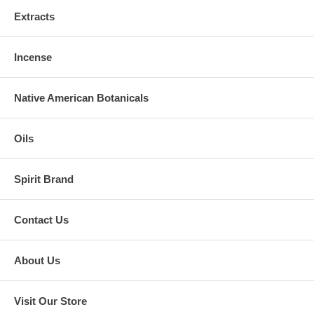
Extracts
Incense
Native American Botanicals
Oils
Spirit Brand
Contact Us
About Us
Visit Our Store