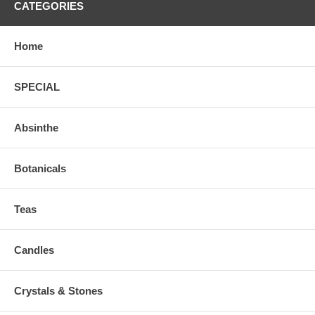
CATEGORIES
Home
SPECIAL
Absinthe
Botanicals
Teas
Candles
Crystals & Stones