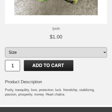
tjade
$1.00
Product Description
Purity, tranquility, love, protection, luck, friendship, stabilizing,
passion, prosperity, money. Heart chakra.