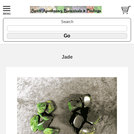
Search
Jade