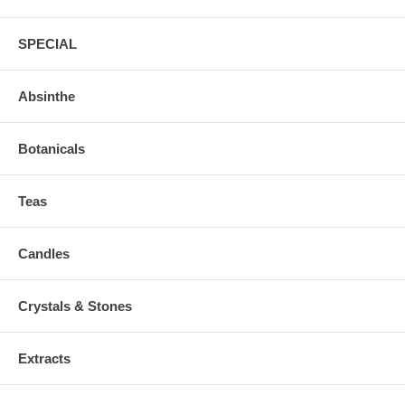
SPECIAL
Absinthe
Botanicals
Teas
Candles
Crystals & Stones
Extracts