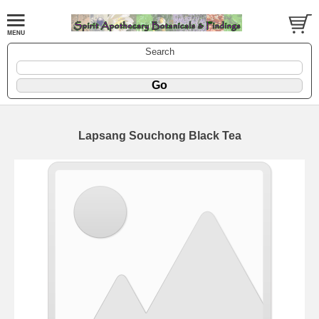
Search
Lapsang Souchong Black Tea