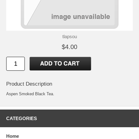
tlapsou
$4.00
Product Description
Aspen Smoked Black Tea.
CATEGORIES
Home