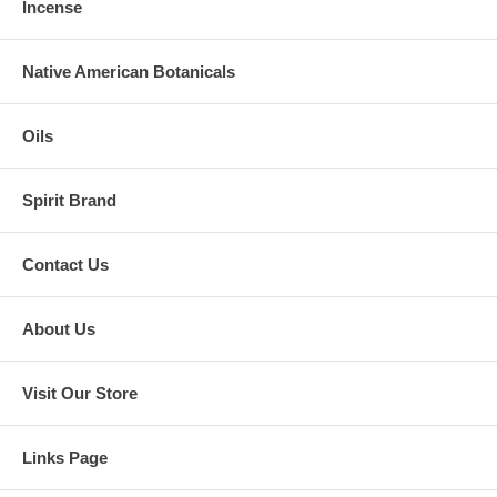
Incense
Native American Botanicals
Oils
Spirit Brand
Contact Us
About Us
Visit Our Store
Links Page