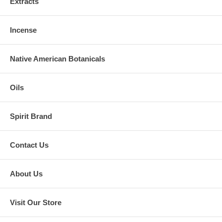
Extracts
Incense
Native American Botanicals
Oils
Spirit Brand
Contact Us
About Us
Visit Our Store