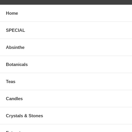
Home
SPECIAL
Absinthe
Botanicals
Teas
Candles
Crystals & Stones