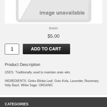
tmem
$5.00
Product Description
USES: Traditionally used to maintain ones wits.
INGREDIENTS: Ginko Biloba Leaf, Gotu Kola, Lavender, Rosemary,
Holy Basil, White Sage. ORGANIC
CATEGORIES