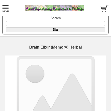
Search
Brain Elixir (Memory) Herbal