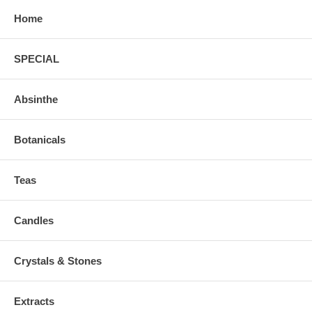
Home
SPECIAL
Absinthe
Botanicals
Teas
Candles
Crystals & Stones
Extracts