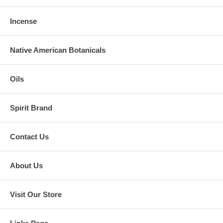
Incense
Native American Botanicals
Oils
Spirit Brand
Contact Us
About Us
Visit Our Store