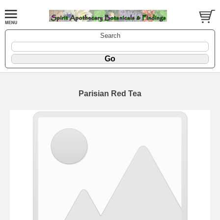
Search
Parisian Red Tea