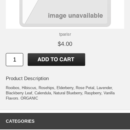
tparisr
$4.00
Product Description
Rooibos, Hibiscus, Rosehips, Elderberry, Rose Petal, Lavender,
Blackberry Leaf, Calendula, Natural Blueberry, Raspberry, Vanilla
Flavors. ORGANIC
CATEGORIES