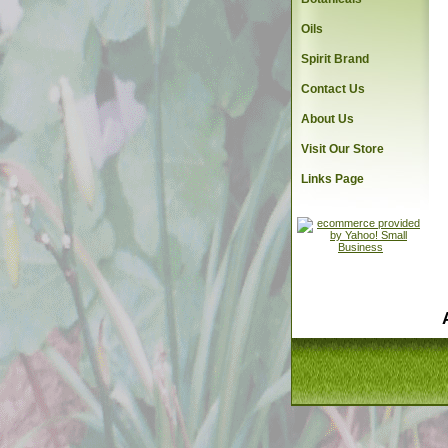
Oils
Spirit Brand
Contact Us
About Us
Visit Our Store
Links Page