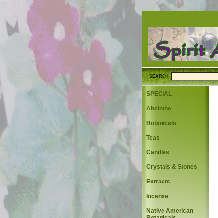
SEARCH
SPECIAL
Absinthe
Botanicals
Teas
Candles
Crystals & Stones
Extracts
Incense
Native American
Botanicals