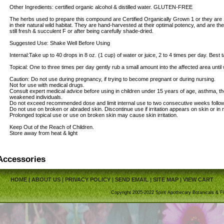
Other Ingredients: certified organic alcohol & distilled water. GLUTEN-FREE
The herbs used to prepare this compound are Certified Organically Grown 1 or they are 
in their natural wild habitat. They are hand-harvested at their optimal potency, and are th
still fresh & succulent F or after being carefully shade-dried.
Suggested Use: Shake Well Before Using
Internal:Take up to 40 drops in 8 oz. (1 cup) of water or juice, 2 to 4 times per day. Bes
Topical: One to three times per day gently rub a small amount into the affected area until
Caution: Do not use during pregnancy, if trying to become pregnant or during nursing.
Not for use with medical drugs.
Consult expert medical advice before using in children under 15 years of age, asthma, t
weakened individuals.
Do not exceed recommended dose and limit internal use to two consecutive weeks follo
Do not use on broken or abraded skin. Discontinue use if irritation appears on skin or in
Prolonged topical use or use on broken skin may cause skin irritation.
Keep Out of the Reach of Children.
Store away from heat & light
Accessories
HOME
|
ABOUT US
|
PRIVACY POLICY
|
SEND EMAIL
|
SITE MAP
|
VIEW CART
Copyright 2005-2022 Spirit Apothecary Botanicals & Fi