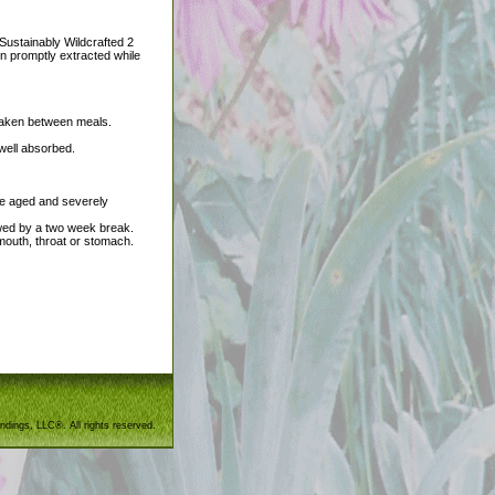
Sustainably Wildcrafted 2
en promptly extracted while
t taken between meals.
 well absorbed.
he aged and severely
wed by a two week break.
 mouth, throat or stomach.
ndings, LLC®. All rights reserved.