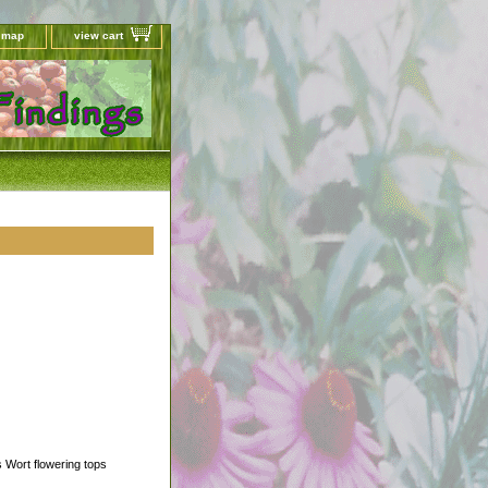
e map
view cart
's Wort flowering tops