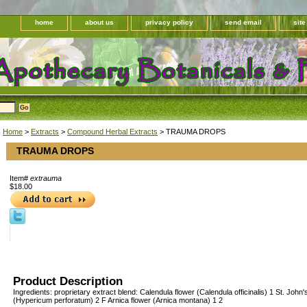
home
about us
privacy policy
send email
sit
Home
>
Extracts
>
Compound Herbal Extracts
> TRAUMA DROPS
TRAUMA DROPS
Item#
extrauma
$18.00
Product Description
Ingredients: proprietary extract blend: Calendula flower (Calendula officinalis) 1 St. John
(Hypericum perforatum) 2 F Arnica flower (Arnica montana) 1 2