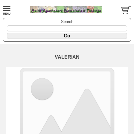
Search
VALERIAN