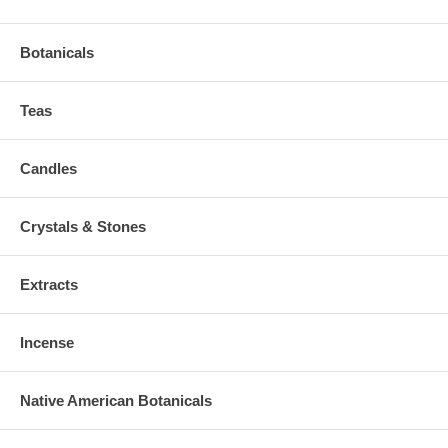
Botanicals
Teas
Candles
Crystals & Stones
Extracts
Incense
Native American Botanicals