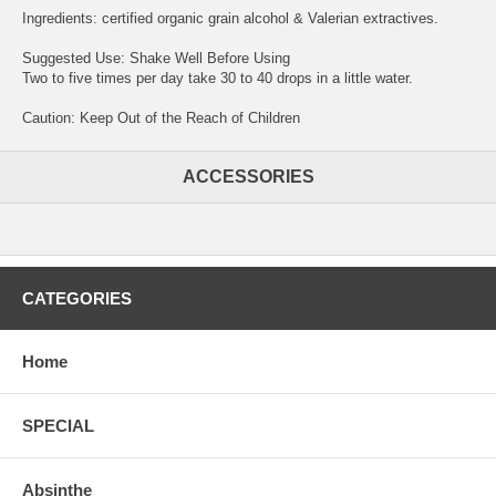
Ingredients: certified organic grain alcohol & Valerian extractives.
Suggested Use: Shake Well Before Using
Two to five times per day take 30 to 40 drops in a little water.
Caution: Keep Out of the Reach of Children
ACCESSORIES
CATEGORIES
Home
SPECIAL
Absinthe