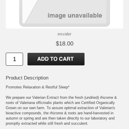
exvaler
$18.00
Product Description
Promotes Relaxation & Restful Sleep*
We prepare our Valerian Extract from the fresh (undried) rhizome &
roots of Valeriana officinalis plants which are Certified Organically
Grown on our own farm. To assure optimal extraction of Valerian's
bioactive compounds, the rhizome & roots are hand-harvested in
autumn or spring and are then taken directly to our laboratory and
promptly extracted while still fresh and succulent.