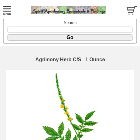
Search
Agrimony Herb C/S - 1 Ounce