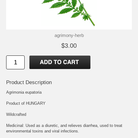
agrimony-herb
$3.00
Product Description
Agrimonia eupatoria
Product of HUNGARY
Wildcrafted
Medicinal: Used as a diuretic, and relieves diarrhea, used to treat
environmental toxins and viral infections.