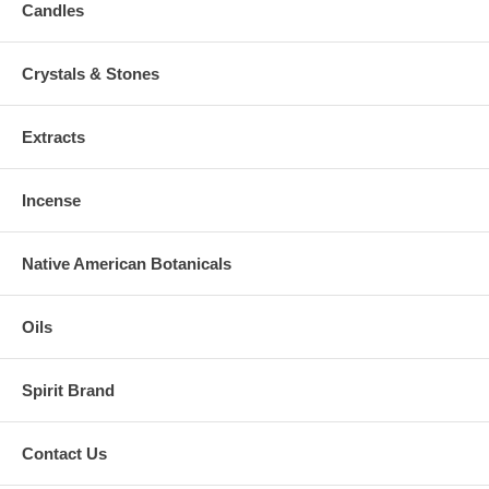
Candles
Crystals & Stones
Extracts
Incense
Native American Botanicals
Oils
Spirit Brand
Contact Us