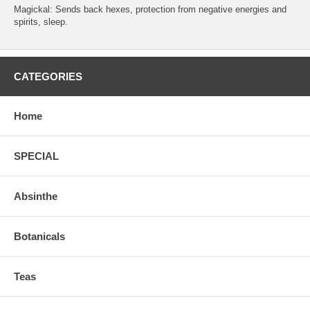
Magickal: Sends back hexes, protection from negative energies and
spirits, sleep.
CATEGORIES
Home
SPECIAL
Absinthe
Botanicals
Teas