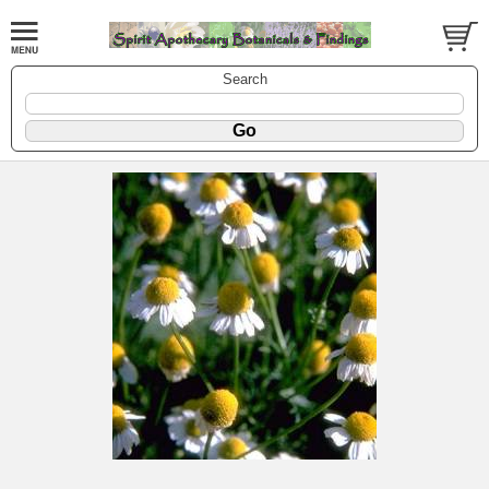
Search