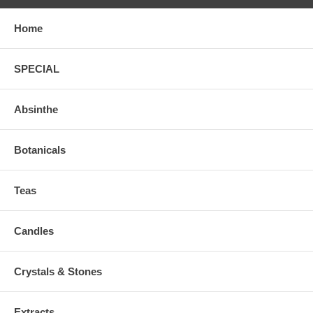
Home
SPECIAL
Absinthe
Botanicals
Teas
Candles
Crystals & Stones
Extracts