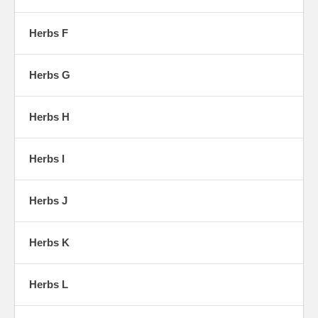
Herbs F
Herbs G
Herbs H
Herbs I
Herbs J
Herbs K
Herbs L