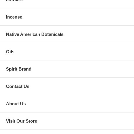
Incense
Native American Botanicals
Oils
Spirit Brand
Contact Us
About Us
Visit Our Store