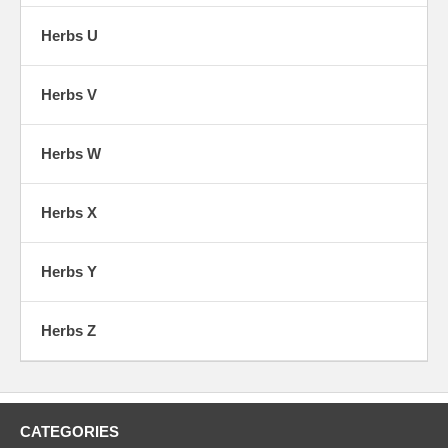
Herbs U
Herbs V
Herbs W
Herbs X
Herbs Y
Herbs Z
CATEGORIES