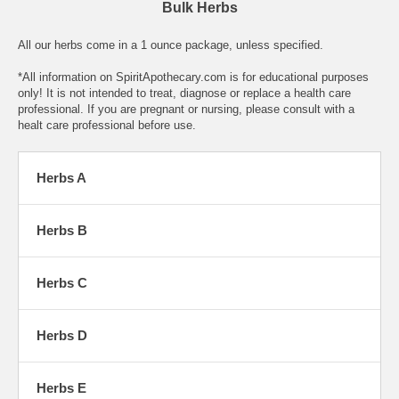
Bulk Herbs
All our herbs come in a 1 ounce package, unless specified.
*All information on SpiritApothecary.com is for educational purposes
only! It is not intended to treat, diagnose or replace a health care
professional. If you are pregnant or nursing, please consult with a
healt care professional before use.
Herbs A
Herbs B
Herbs C
Herbs D
Herbs E