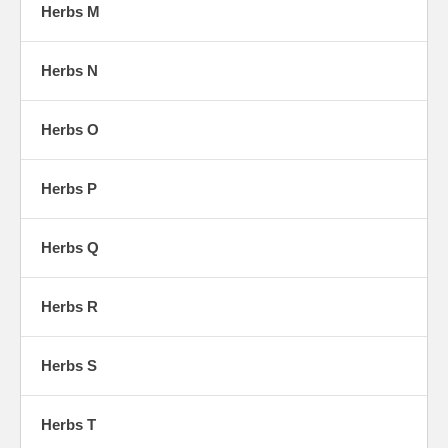
Herbs M
Herbs N
Herbs O
Herbs P
Herbs Q
Herbs R
Herbs S
Herbs T