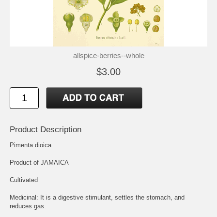
allspice-berries--whole
$3.00
Product Description
Pimenta dioica
Product of JAMAICA
Cultivated
Medicinal: It is a digestive stimulant, settles the stomach, and
reduces gas.