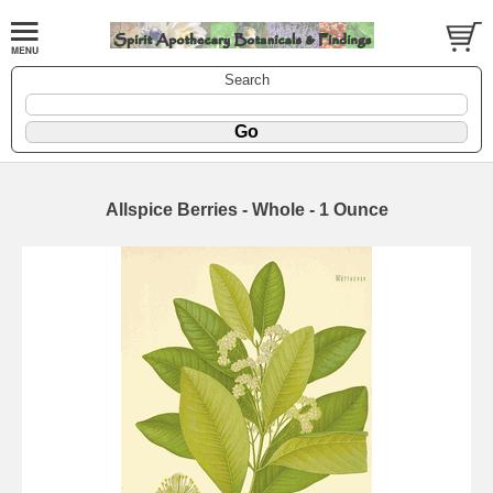
Search
Allspice Berries - Whole - 1 Ounce