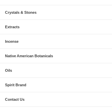
Crystals & Stones
Extracts
Incense
Native American Botanicals
Oils
Spirit Brand
Contact Us