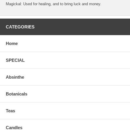
Magickal: Used for healing, and to bring luck and money.
CATEGORIES
Home
SPECIAL
Absinthe
Botanicals
Teas
Candles