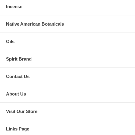
Incense
Native American Botanicals
Oils
Spirit Brand
Contact Us
About Us
Visit Our Store
Links Page