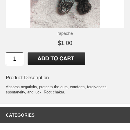
rapache
$1.00
Product Description
Absorbs negativity, protects the aura, comforts, forgiveness,
spontaneity, and luck. Root chakra.
CATEGORIES