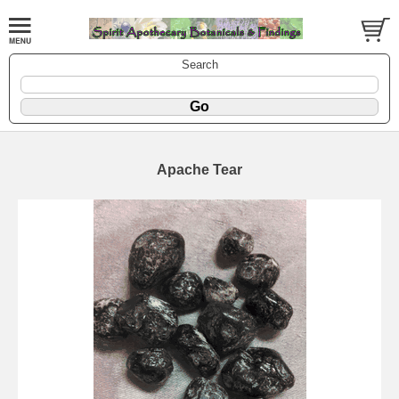
Search
Apache Tear