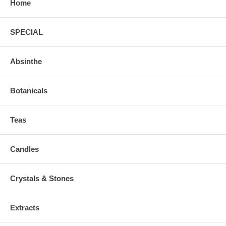
Home
SPECIAL
Absinthe
Botanicals
Teas
Candles
Crystals & Stones
Extracts