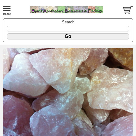
Search