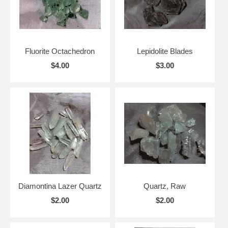
Fluorite Octachedron
Lepidolite Blades
$4.00
$3.00
Diamontina Lazer Quartz
Quartz, Raw
$2.00
$2.00