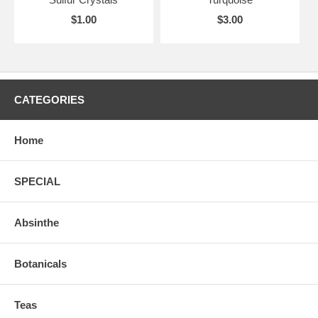
$1.00
$3.00
CATEGORIES
Home
SPECIAL
Absinthe
Botanicals
Teas