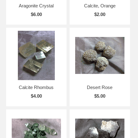
Aragonite Crystal
Calcite, Orange
$6.00
$2.00
Calcite Rhombus
Desert Rose
$4.00
$5.00