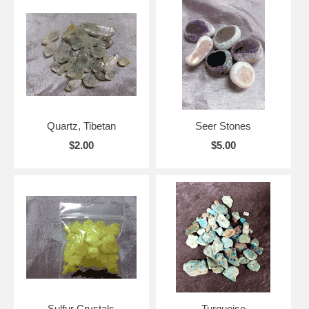
Quartz, Tibetan
Seer Stones
$2.00
$5.00
Sulfur Crystals
Turquoise