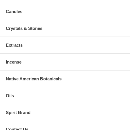
Candles
Crystals & Stones
Extracts
Incense
Native American Botanicals
Oils
Spirit Brand
Contact Us