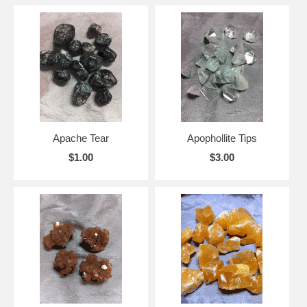
Apache Tear
Apophollite Tips
$1.00
$3.00