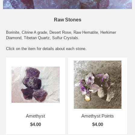
Raw Stones
Borinite, Citrine A grade, Desert Rose, Raw Hematite, Herkimer
Diamond, Tibetan Quartz, Sulfur Crystals.
Click on the item for details about each stone.
Amethyst
Amethyst Points
$4.00
$4.00