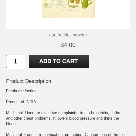
asafoetida--powder
$4.00
Product Description
Ferula asafoetida
Product of INDIA
Medicinal: Used for digestive complaints, treats bronchitis, asthma,
and other chest problems. It lowers blood pressure and thins the
blood.
Magickal: Exorcism, purification, protection. Caution, one of the folk