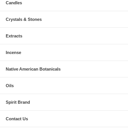
Candles
Crystals & Stones
Extracts
Incense
Native American Botanicals
Oils
Spirit Brand
Contact Us