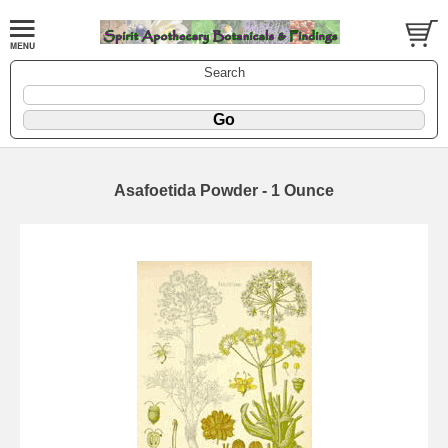
Search
Asafoetida Powder - 1 Ounce