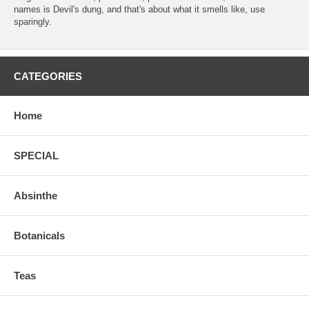
names is Devil's dung, and that's about what it smells like, use
sparingly.
CATEGORIES
Home
SPECIAL
Absinthe
Botanicals
Teas