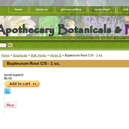
home
about us
privacy policy
send email
sit
Home
>
Botanicals
>
Bulk Herbs
>
Herbs B
> Bupleurum Root C/S - 1 oz.
Bupleurum Root C/S - 1 oz.
Item#
buple01
$6.00