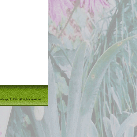
ndings, LLC®. All rights reserved.