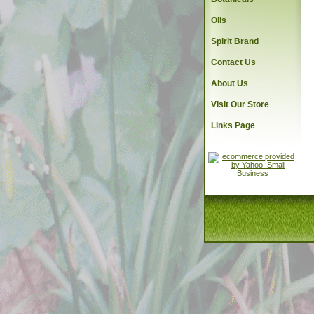
Oils
Spirit Brand
Contact Us
About Us
Visit Our Store
Links Page