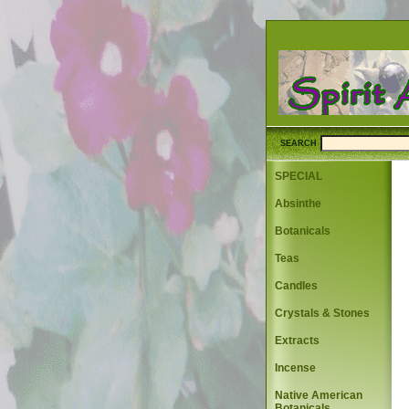
SEARCH
SPECIAL
Absinthe
Botanicals
Teas
Candles
Crystals & Stones
Extracts
Incense
Native American
Botanicals