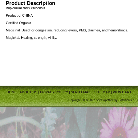
Product Description
Bupleurum radix chinensis
Product of CHINA
Certified Organic
Medicinal: Used for congestion, reducing fevers, PMS, diarrhea, and hemorrhoids.
Magickal: Healing, strength, virility.
HOME
|
ABOUT US
|
PRIVACY POLICY
|
SEND EMAIL
|
SITE MAP
|
VIEW CART
Copyright 2005-2022 Spirit Apothecary Botanicals & Fi