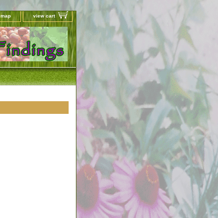
e map
view cart