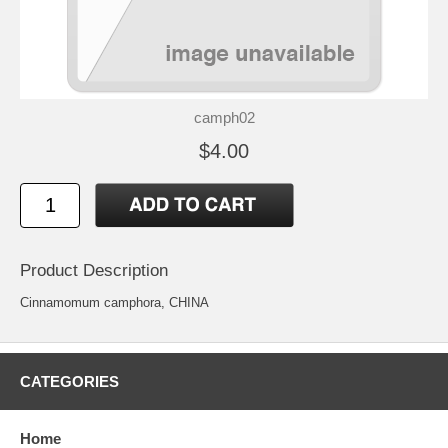
camph02
$4.00
Product Description
Cinnamomum camphora, CHINA
CATEGORIES
Home