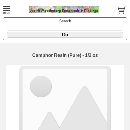
Search
Camphor Resin (Pure) - 1/2 oz