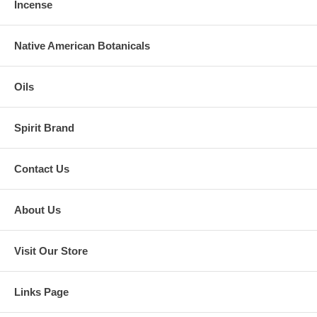
Incense
Native American Botanicals
Oils
Spirit Brand
Contact Us
About Us
Visit Our Store
Links Page