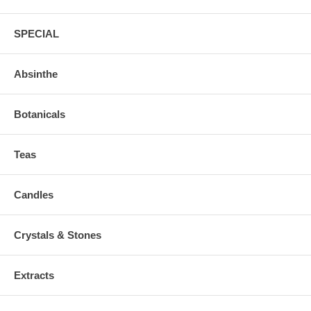
SPECIAL
Absinthe
Botanicals
Teas
Candles
Crystals & Stones
Extracts