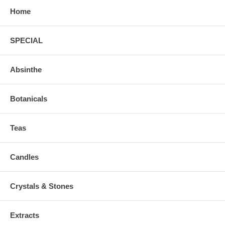
Home
SPECIAL
Absinthe
Botanicals
Teas
Candles
Crystals & Stones
Extracts