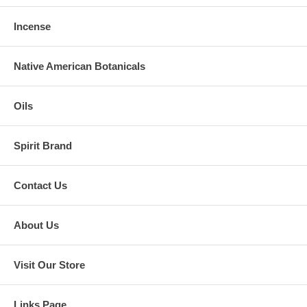
Incense
Native American Botanicals
Oils
Spirit Brand
Contact Us
About Us
Visit Our Store
Links Page