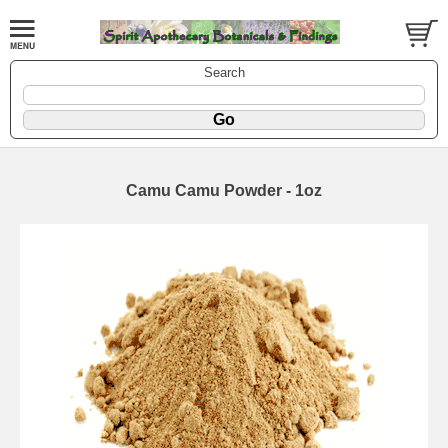
Search
Camu Camu Powder - 1oz