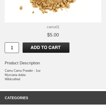
camu01
$5.00
Product Description
Camu Camu Powder - 1oz
Myrciaria dubia
Wildcrafted
CATEGORIES