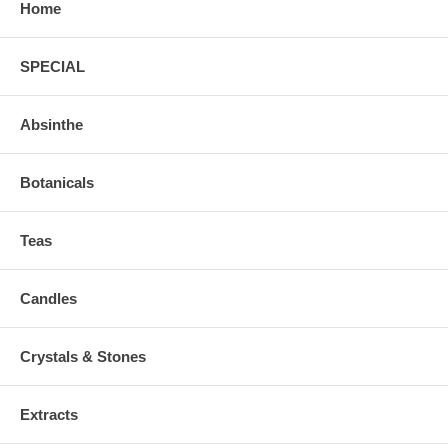
Home
SPECIAL
Absinthe
Botanicals
Teas
Candles
Crystals & Stones
Extracts