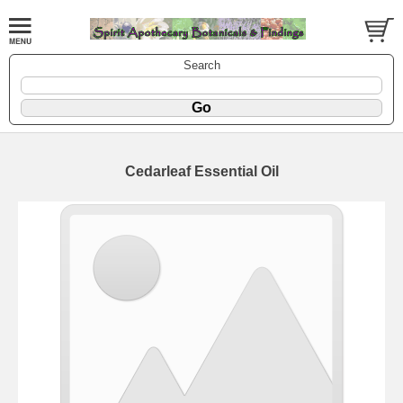
Search
Cedarleaf Essential Oil