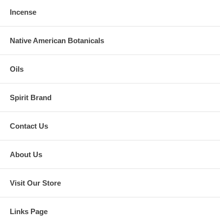
Incense
Native American Botanicals
Oils
Spirit Brand
Contact Us
About Us
Visit Our Store
Links Page