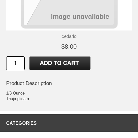
cedarlo
$8.00
Product Description
1/3 Ounce
Thuja plicata
CATEGORIES