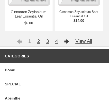
Cinnamon Zeylanicum
Cinnamon Zeylanicum Bark
Leaf Essential Oil
Essential Oil
$14.00
$6.00
1
2
3
4
View All
CATEGORIES
Home
SPECIAL
Absinthe