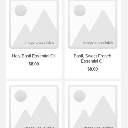
Holy Basil Essential Oil
Basil, Sweet French
Essential Oil
$8.00
$8.00