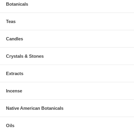
Botanicals
Teas
Candles
Crystals & Stones
Extracts
Incense
Native American Botanicals
Oils