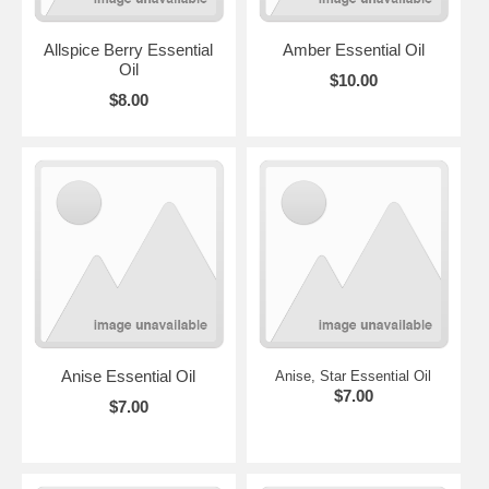
Allspice Berry Essential
Amber Essential Oil
Oil
$10.00
$8.00
Anise Essential Oil
Anise, Star Essential Oil
$7.00
$7.00