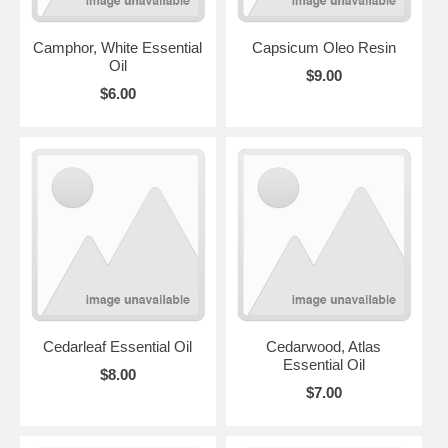
Camphor, White Essential
Capsicum Oleo Resin
Oil
$9.00
$6.00
Cedarleaf Essential Oil
Cedarwood, Atlas
Essential Oil
$8.00
$7.00