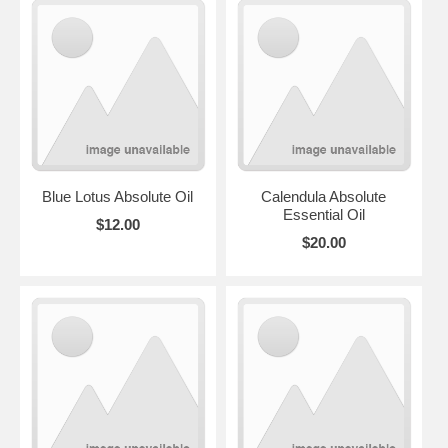
Blue Lotus Absolute Oil
Calendula Absolute
Essential Oil
$12.00
$20.00