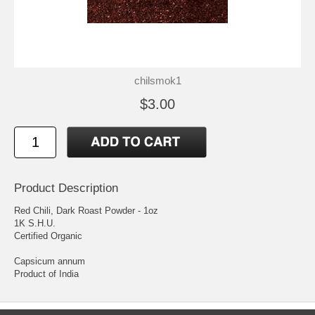
chilsmok1
$3.00
Product Description
Red Chili, Dark Roast Powder - 1oz
1K S.H.U.
Certified Organic
Capsicum annum
Product of India