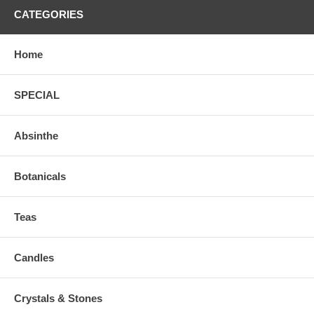
CATEGORIES
Home
SPECIAL
Absinthe
Botanicals
Teas
Candles
Crystals & Stones