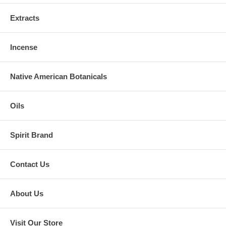
Extracts
Incense
Native American Botanicals
Oils
Spirit Brand
Contact Us
About Us
Visit Our Store