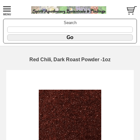
Search
Red Chili, Dark Roast Powder -1oz