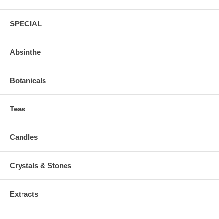
SPECIAL
Absinthe
Botanicals
Teas
Candles
Crystals & Stones
Extracts