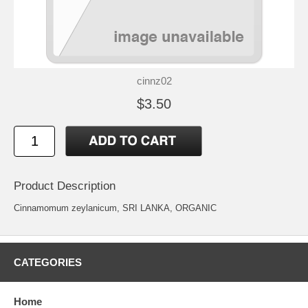
cinnz02
$3.50
Product Description
Cinnamomum zeylanicum, SRI LANKA, ORGANIC
CATEGORIES
Home