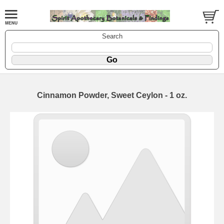
Search
Cinnamon Powder, Sweet Ceylon - 1 oz.