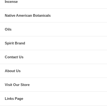
Incense
Native American Botanicals
Oils
Spirit Brand
Contact Us
About Us
Visit Our Store
Links Page