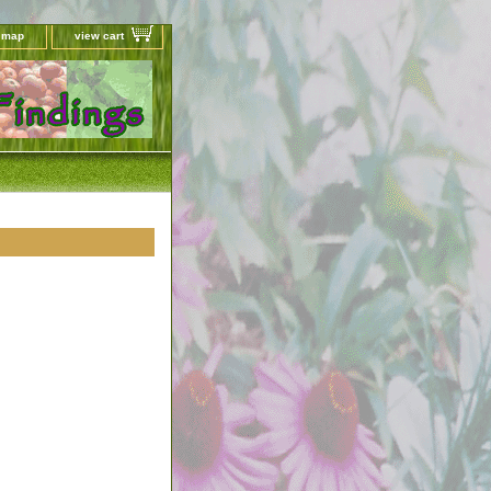
e map
view cart