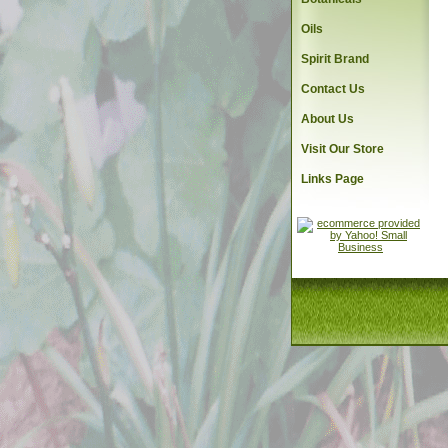
Oils
Spirit Brand
Contact Us
About Us
Visit Our Store
Links Page