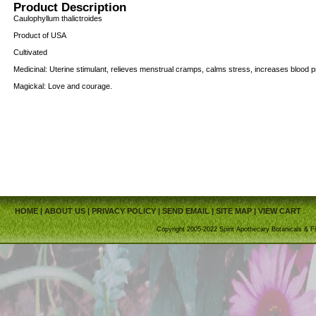
Product Description
Caulophyllum thalictroides
Product of USA
Cultivated
Medicinal: Uterine stimulant, relieves menstrual cramps, calms stress, increases blood 
Magickal: Love and courage.
HOME
|
ABOUT US
|
PRIVACY POLICY
|
SEND EMAIL
|
SITE MAP
|
VIEW CART
Copyright 2005-2022 Spirit Apothecary Botanicals & Fi