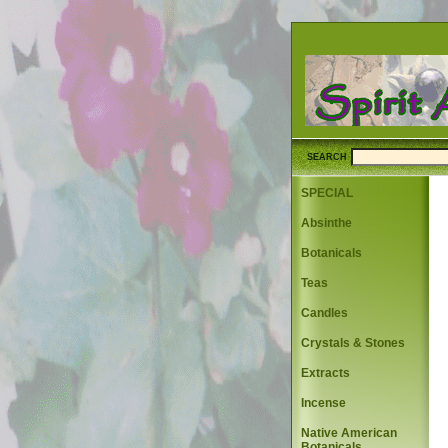
SEARCH
SPECIAL
Absinthe
Botanicals
Teas
Candles
Crystals & Stones
Extracts
Incense
Native American
Botanicals