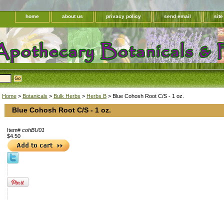
home
about us
privacy policy
send email
sit
Home
>
Botanicals
>
Bulk Herbs
>
Herbs B
> Blue Cohosh Root C/S - 1 oz.
Blue Cohosh Root C/S - 1 oz.
Item#
cohBU01
$4.50