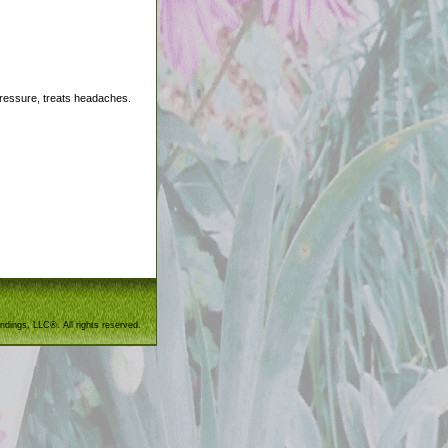
pressure, treats headaches.
ndings, LLC®. All rights reserved.