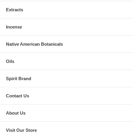
Extracts
Incense
Native American Botanicals
Oils
Spirit Brand
Contact Us
About Us
Visit Our Store