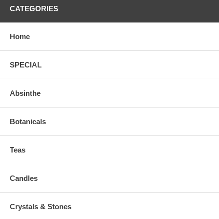
CATEGORIES
Home
SPECIAL
Absinthe
Botanicals
Teas
Candles
Crystals & Stones