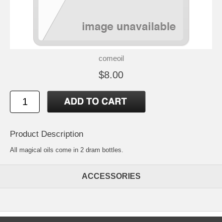
comeoil
$8.00
Product Description
All magical oils come in 2 dram bottles.
ACCESSORIES