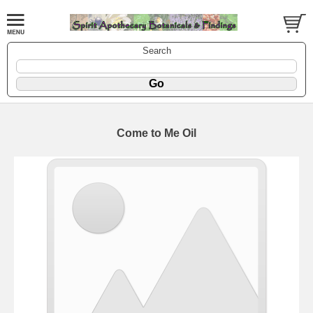
Search
Come to Me Oil