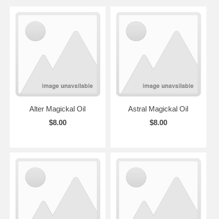
Alter Magickal Oil
Astral Magickal Oil
$8.00
$8.00