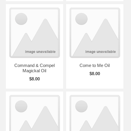
Command & Compel
Come to Me Oil
Magickal Oil
$8.00
$8.00