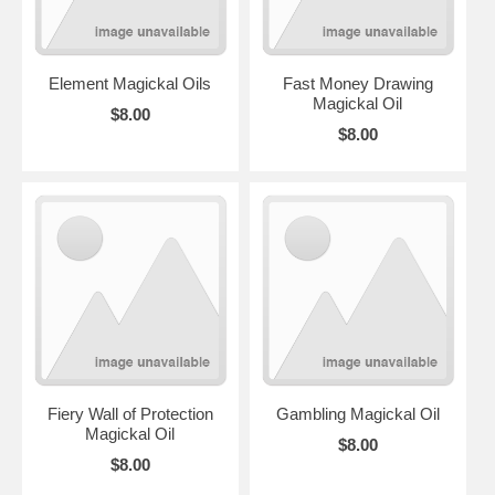
Element Magickal Oils
Fast Money Drawing
Magickal Oil
$8.00
$8.00
Fiery Wall of Protection
Gambling Magickal Oil
Magickal Oil
$8.00
$8.00