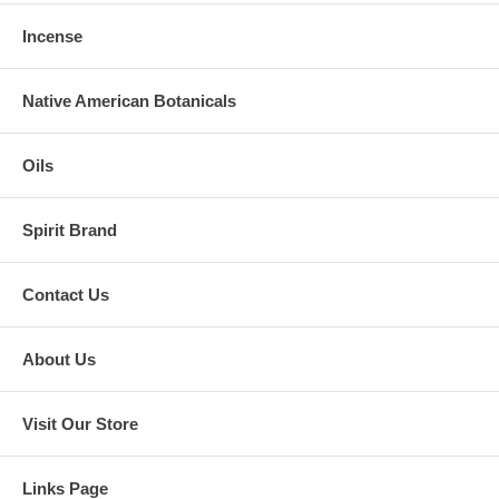
Incense
Native American Botanicals
Oils
Spirit Brand
Contact Us
About Us
Visit Our Store
Links Page