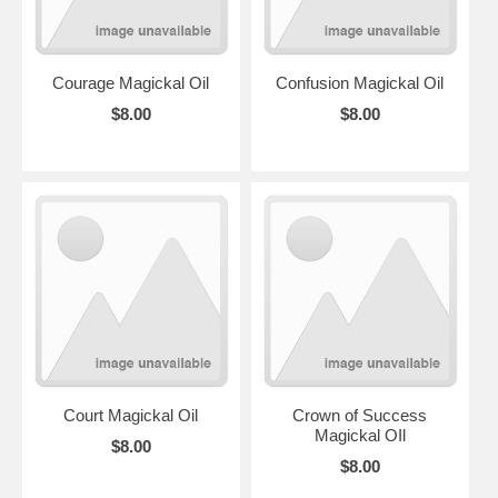
Courage Magickal Oil
Confusion Magickal Oil
$8.00
$8.00
Court Magickal Oil
Crown of Success
Magickal OIl
$8.00
$8.00