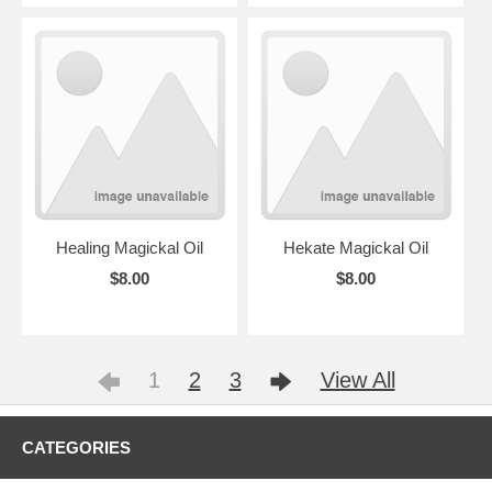
Healing Magickal Oil
Hekate Magickal Oil
$8.00
$8.00
1
2
3
View All
CATEGORIES