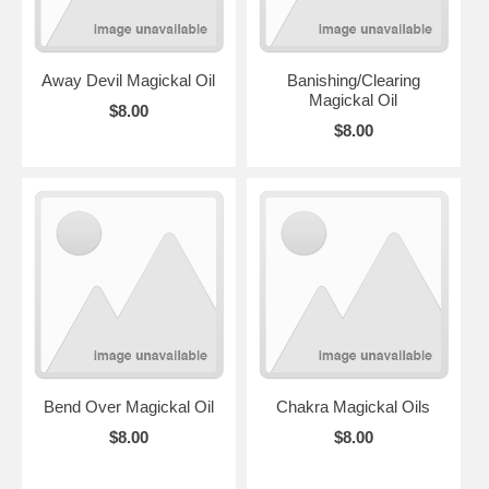
Away Devil Magickal Oil
Banishing/Clearing
Magickal Oil
$8.00
$8.00
Bend Over Magickal Oil
Chakra Magickal Oils
$8.00
$8.00