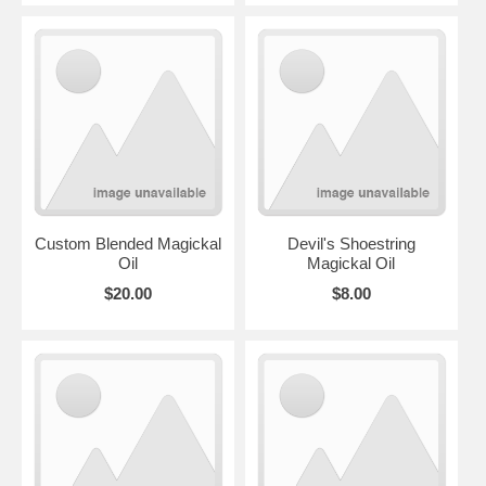
Custom Blended Magickal
Devil's Shoestring
Oil
Magickal Oil
$20.00
$8.00