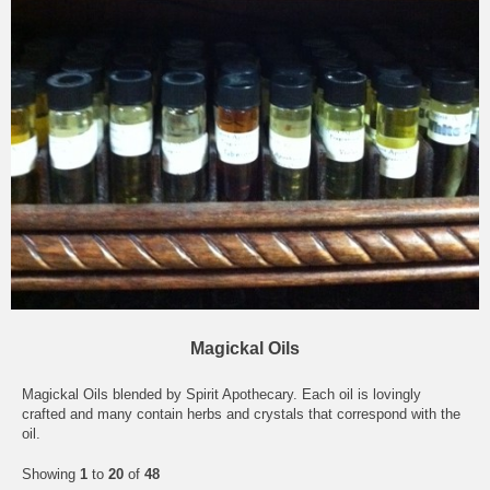
Magickal Oils
Magickal Oils blended by Spirit Apothecary. Each oil is lovingly
crafted and many contain herbs and crystals that correspond with the
oil.
Showing
1
to
20
of
48