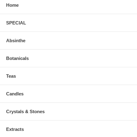
Home
SPECIAL
Absinthe
Botanicals
Teas
Candles
Crystals & Stones
Extracts