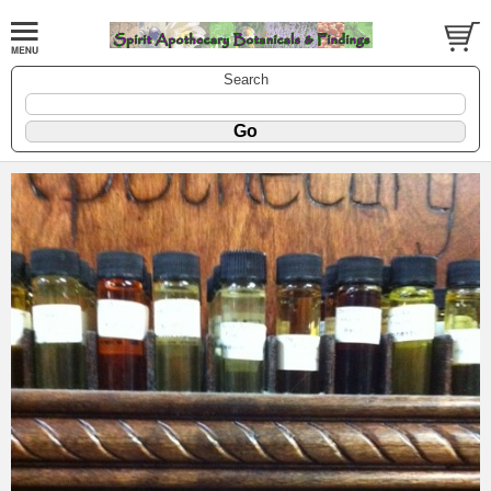
Search