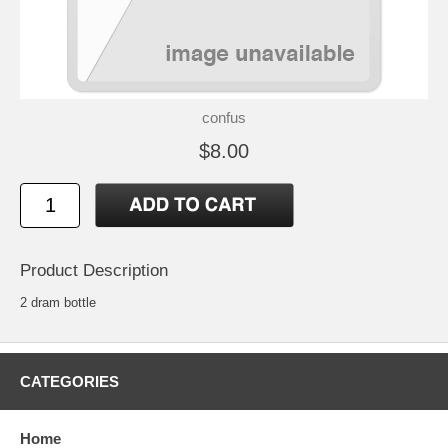
confus
$8.00
Product Description
2 dram bottle
CATEGORIES
Home