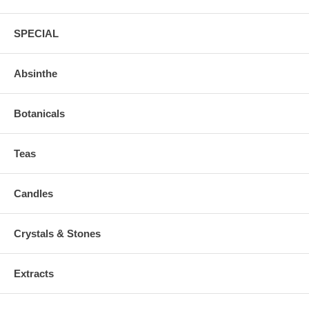
SPECIAL
Absinthe
Botanicals
Teas
Candles
Crystals & Stones
Extracts