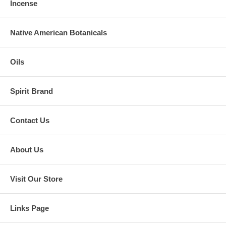
Incense
Native American Botanicals
Oils
Spirit Brand
Contact Us
About Us
Visit Our Store
Links Page