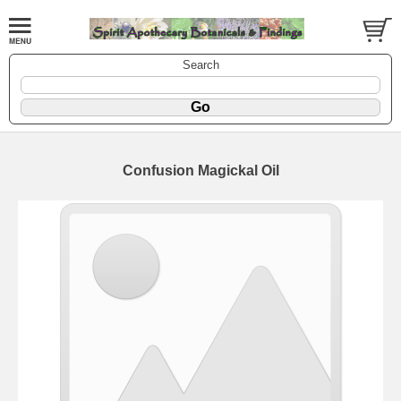
Search
Confusion Magickal Oil