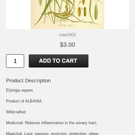
couch01
$3.00
Product Description
Elytrigia repens
Product of ALBANIA
Wildcrafted
Medicinal: Relieves inflammation in the urinary tract.
Magickal: Love, passion, exorcism, protection, sleep.