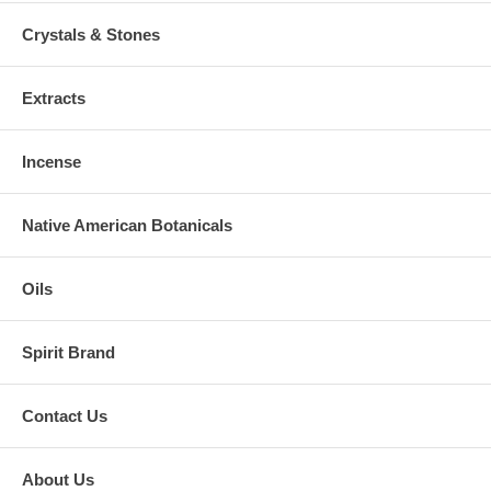
Crystals & Stones
Extracts
Incense
Native American Botanicals
Oils
Spirit Brand
Contact Us
About Us