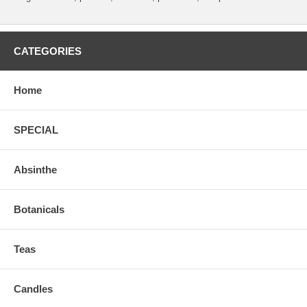
CATEGORIES
Home
SPECIAL
Absinthe
Botanicals
Teas
Candles