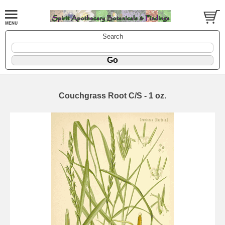
Search
Couchgrass Root C/S - 1 oz.