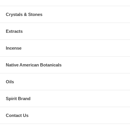
Crystals & Stones
Extracts
Incense
Native American Botanicals
Oils
Spirit Brand
Contact Us