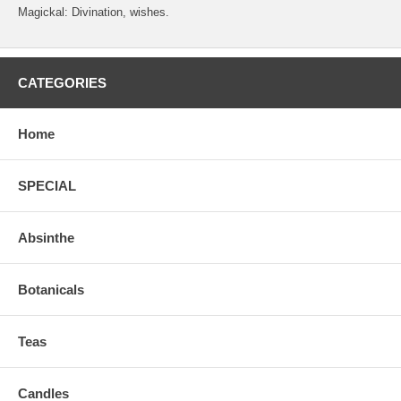
Magickal: Divination, wishes.
CATEGORIES
Home
SPECIAL
Absinthe
Botanicals
Teas
Candles