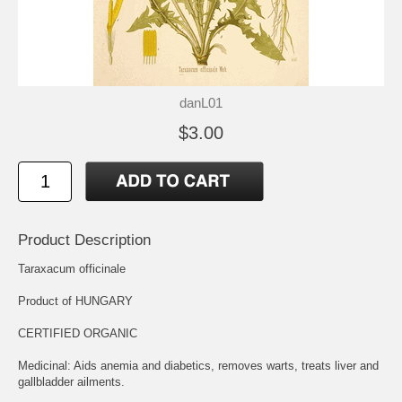
danL01
$3.00
Product Description
Taraxacum officinale
Product of HUNGARY
CERTIFIED ORGANIC
Medicinal: Aids anemia and diabetics, removes warts, treats liver and
gallbladder ailments.