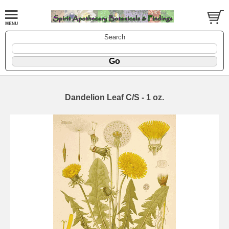
Search
Dandelion Leaf C/S - 1 oz.