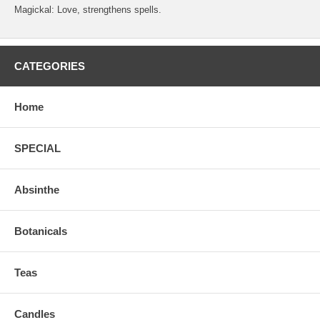
Magickal: Love, strengthens spells.
CATEGORIES
Home
SPECIAL
Absinthe
Botanicals
Teas
Candles