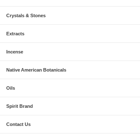
Crystals & Stones
Extracts
Incense
Native American Botanicals
Oils
Spirit Brand
Contact Us