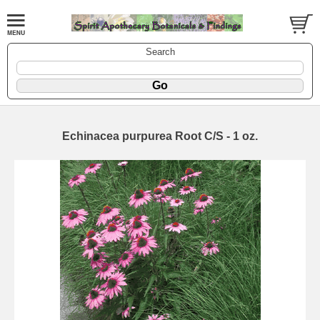
Search
Echinacea purpurea Root C/S - 1 oz.