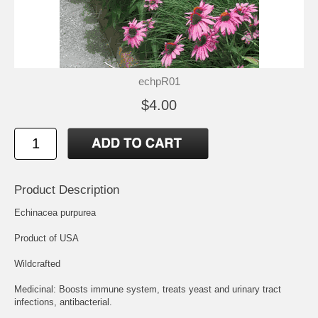
echpR01
$4.00
Product Description
Echinacea purpurea
Product of USA
Wildcrafted
Medicinal: Boosts immune system, treats yeast and urinary tract
infections, antibacterial.