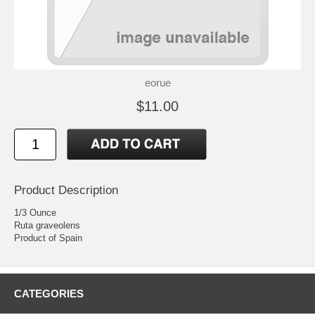
eorue
$11.00
Product Description
1/3 Ounce
Ruta graveolens
Product of Spain
CATEGORIES