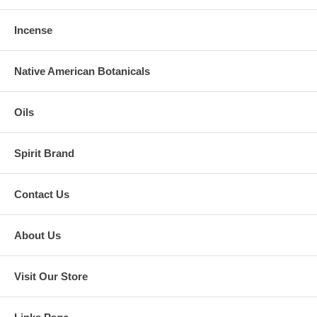
Incense
Native American Botanicals
Oils
Spirit Brand
Contact Us
About Us
Visit Our Store