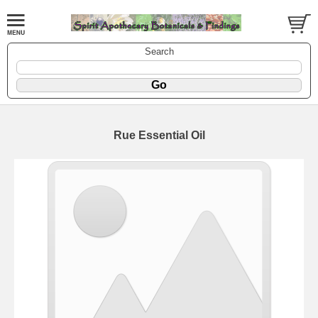
Search
Rue Essential Oil