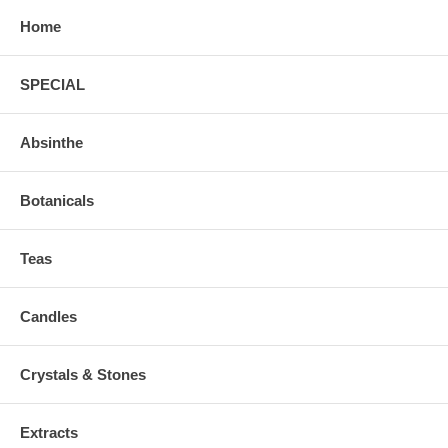
Home
SPECIAL
Absinthe
Botanicals
Teas
Candles
Crystals & Stones
Extracts