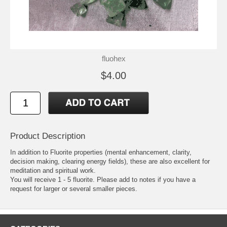
fluohex
$4.00
Product Description
In addition to Fluorite properties (mental enhancement, clarity,
decision making, clearing energy fields), these are also excellent for
meditation and spiritual work.
You will receive 1 - 5 fluorite. Please add to notes if you have a
request for larger or several smaller pieces.