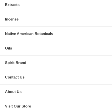
Extracts
Incense
Native American Botanicals
Oils
Spirit Brand
Contact Us
About Us
Visit Our Store