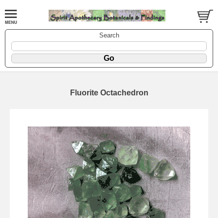
Search
Fluorite Octachedron