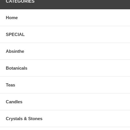
CATEGORIES
Home
SPECIAL
Absinthe
Botanicals
Teas
Candles
Crystals & Stones