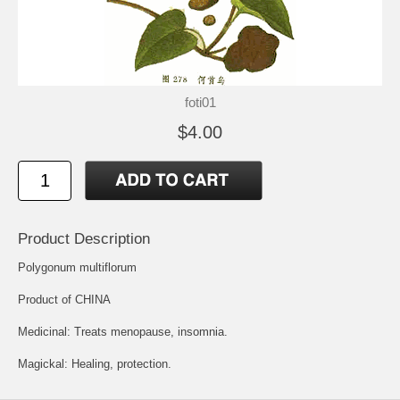
foti01
$4.00
Product Description
Polygonum multiflorum
Product of CHINA
Medicinal: Treats menopause, insomnia.
Magickal: Healing, protection.