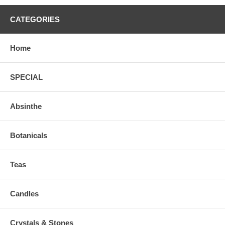
CATEGORIES
Home
SPECIAL
Absinthe
Botanicals
Teas
Candles
Crystals & Stones