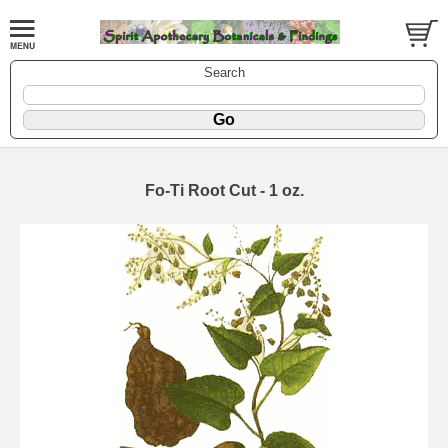
Search
Fo-Ti Root Cut - 1 oz.