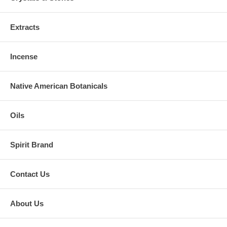
Extracts
Incense
Native American Botanicals
Oils
Spirit Brand
Contact Us
About Us