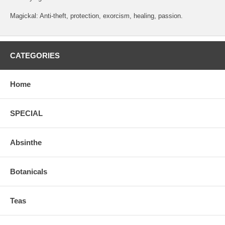
Magickal: Anti-theft, protection, exorcism, healing, passion.
CATEGORIES
Home
SPECIAL
Absinthe
Botanicals
Teas