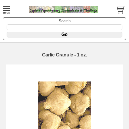
Search
Garlic Granule - 1 oz.