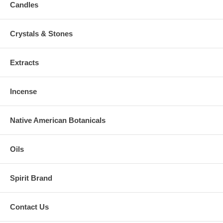
Candles
Crystals & Stones
Extracts
Incense
Native American Botanicals
Oils
Spirit Brand
Contact Us