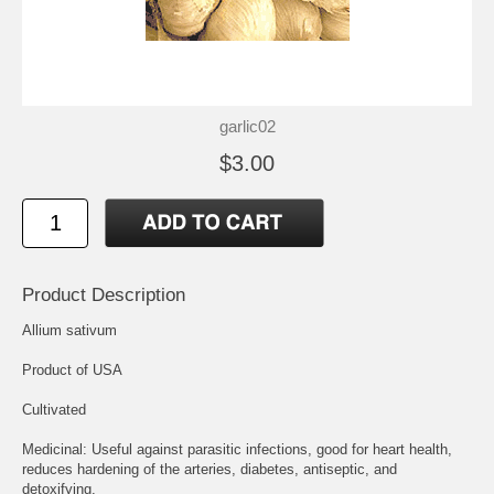
garlic02
$3.00
Product Description
Allium sativum
Product of USA
Cultivated
Medicinal: Useful against parasitic infections, good for heart health,
reduces hardening of the arteries, diabetes, antiseptic, and
detoxifying.