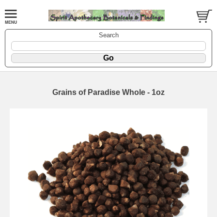
Search
Grains of Paradise Whole - 1oz