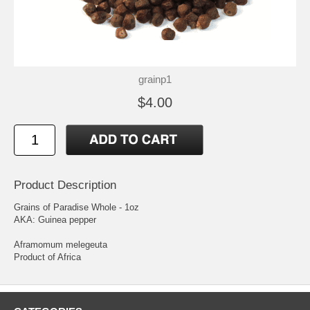
grainp1
$4.00
Product Description
Grains of Paradise Whole - 1oz
AKA: Guinea pepper
Aframomum melegeuta
Product of Africa