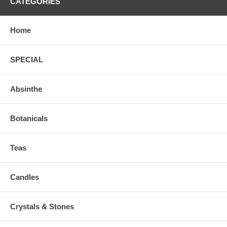
CATEGORIES
Home
SPECIAL
Absinthe
Botanicals
Teas
Candles
Crystals & Stones