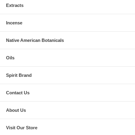
Extracts
Incense
Native American Botanicals
Oils
Spirit Brand
Contact Us
About Us
Visit Our Store