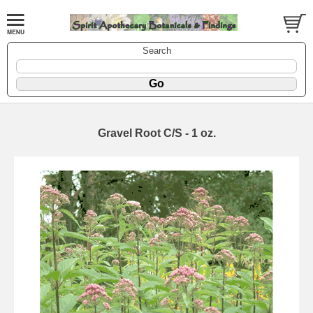
Search
Gravel Root C/S - 1 oz.