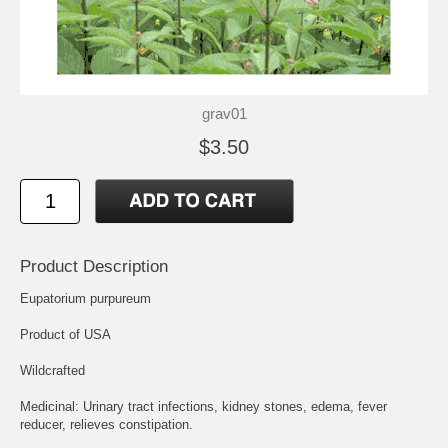
grav01
$3.50
Product Description
Eupatorium purpureum
Product of USA
Wildcrafted
Medicinal: Urinary tract infections, kidney stones, edema, fever
reducer, relieves constipation.