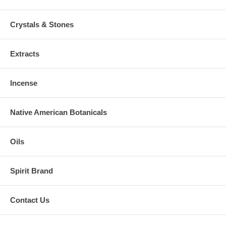
Crystals & Stones
Extracts
Incense
Native American Botanicals
Oils
Spirit Brand
Contact Us