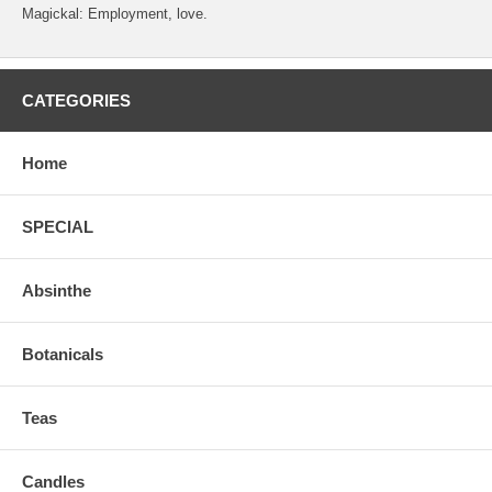
Magickal: Employment, love.
CATEGORIES
Home
SPECIAL
Absinthe
Botanicals
Teas
Candles