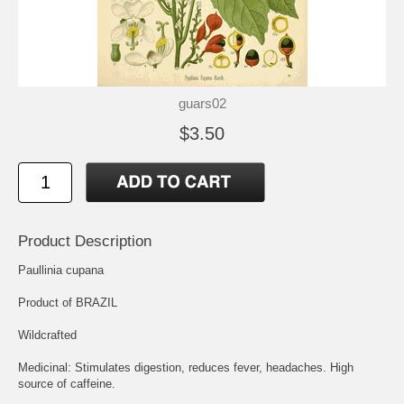
guars02
$3.50
Product Description
Paullinia cupana
Product of BRAZIL
Wildcrafted
Medicinal: Stimulates digestion, reduces fever, headaches. High
source of caffeine.