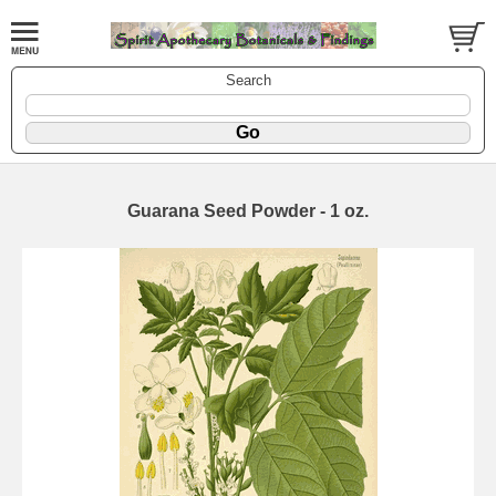
Search
Guarana Seed Powder - 1 oz.