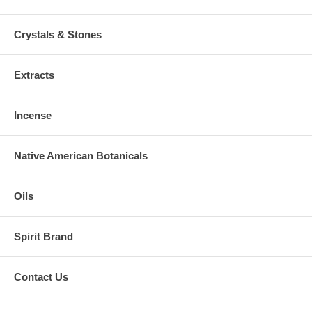
Crystals & Stones
Extracts
Incense
Native American Botanicals
Oils
Spirit Brand
Contact Us