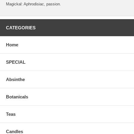
Magickal: Aphrodisiac, passion.
CATEGORIES
Home
SPECIAL
Absinthe
Botanicals
Teas
Candles