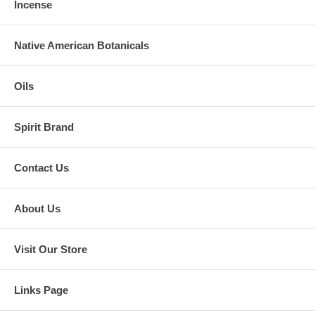
Incense
Native American Botanicals
Oils
Spirit Brand
Contact Us
About Us
Visit Our Store
Links Page