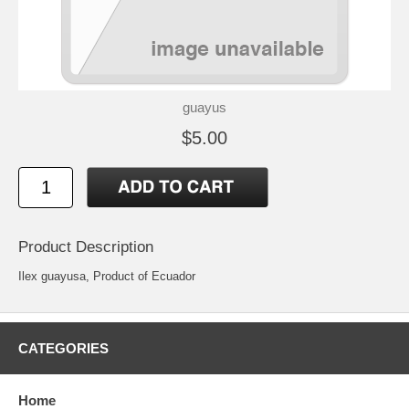
guayus
$5.00
Product Description
Ilex guayusa, Product of Ecuador
CATEGORIES
Home