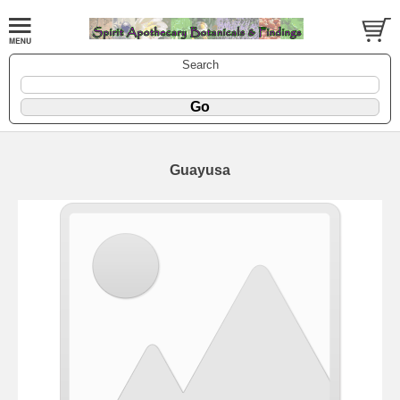
Search
Guayusa