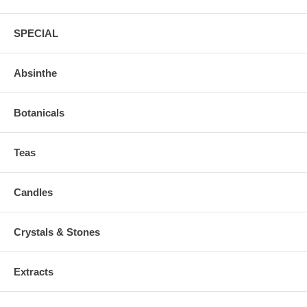
SPECIAL
Absinthe
Botanicals
Teas
Candles
Crystals & Stones
Extracts