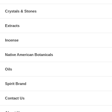
Crystals & Stones
Extracts
Incense
Native American Botanicals
Oils
Spirit Brand
Contact Us