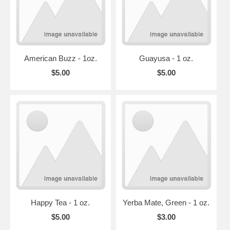
American Buzz - 1oz.
Guayusa - 1 oz.
$5.00
$5.00
Happy Tea - 1 oz.
Yerba Mate, Green - 1 oz.
$5.00
$3.00