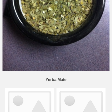
Yerba Mate