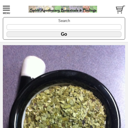
Search