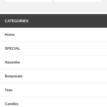
CATEGORIES
Home
SPECIAL
Absinthe
Botanicals
Teas
Candles