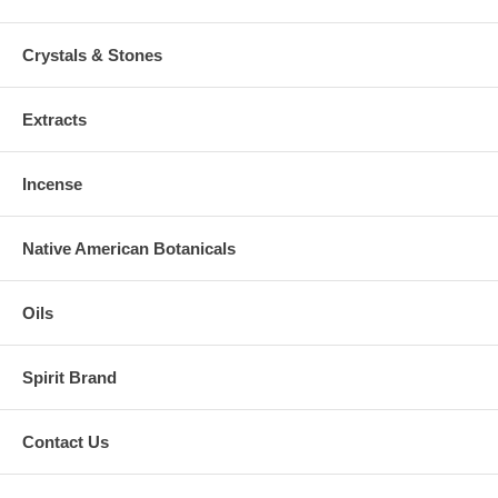
Crystals & Stones
Extracts
Incense
Native American Botanicals
Oils
Spirit Brand
Contact Us