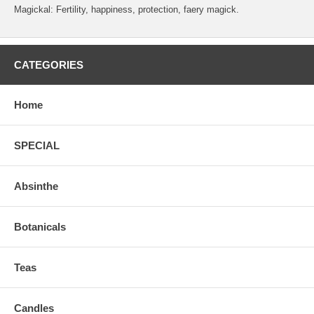
Magickal: Fertility, happiness, protection, faery magick.
CATEGORIES
Home
SPECIAL
Absinthe
Botanicals
Teas
Candles