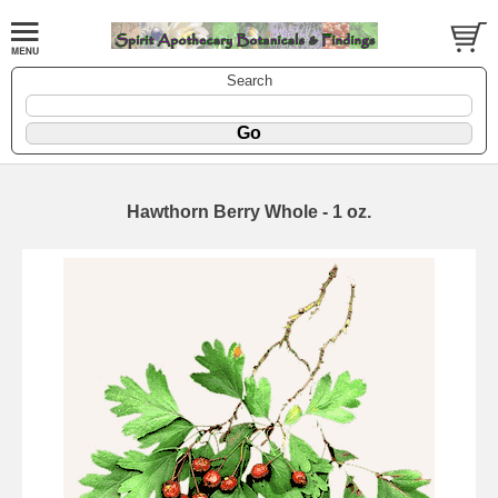
Search
Hawthorn Berry Whole - 1 oz.