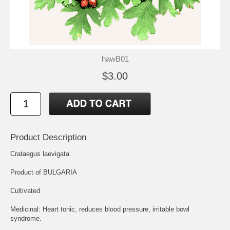
hawB01
$3.00
Product Description
Crataegus laevigata
Product of BULGARIA
Cultivated
Medicinal: Heart tonic, reduces blood pressure, irritable bowl
syndrome.