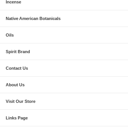
Incense
Native American Botanicals
Oils
Spirit Brand
Contact Us
About Us
Visit Our Store
Links Page