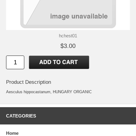
hchest01
$3.00
Product Description
Aesculus hippocastanum, HUNGARY ORGANIC
CATEGORIES
Home