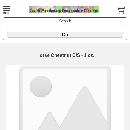
Search
Horse Chestnut C/S - 1 oz.