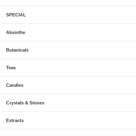
SPECIAL
Absinthe
Botanicals
Teas
Candles
Crystals & Stones
Extracts