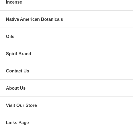
Incense
Native American Botanicals
Oils
Spirit Brand
Contact Us
About Us
Visit Our Store
Links Page