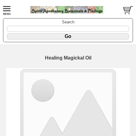
Search
Healing Magickal Oil