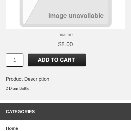
healmo
$8.00
Product Description
2 Dram Bottle
CATEGORIES
Home