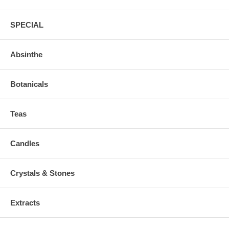
SPECIAL
Absinthe
Botanicals
Teas
Candles
Crystals & Stones
Extracts