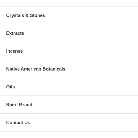
Crystals & Stones
Extracts
Incense
Native American Botanicals
Oils
Spirit Brand
Contact Us