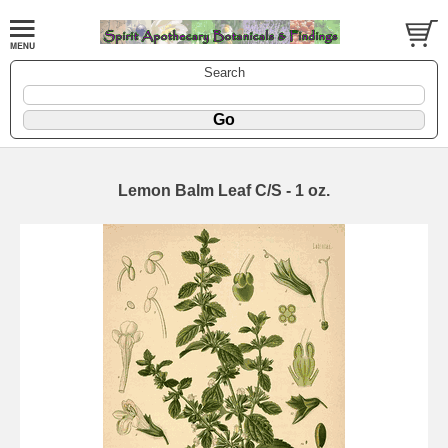
Search
Lemon Balm Leaf C/S - 1 oz.