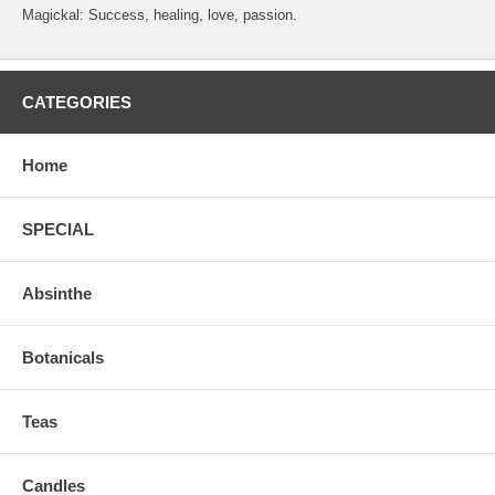
Magickal: Success, healing, love, passion.
CATEGORIES
Home
SPECIAL
Absinthe
Botanicals
Teas
Candles