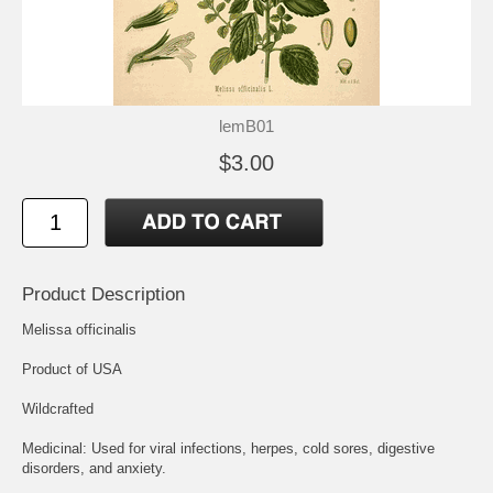
lemB01
$3.00
Product Description
Melissa officinalis
Product of USA
Wildcrafted
Medicinal: Used for viral infections, herpes, cold sores, digestive
disorders, and anxiety.