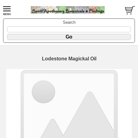
Search
Lodestone Magickal Oil