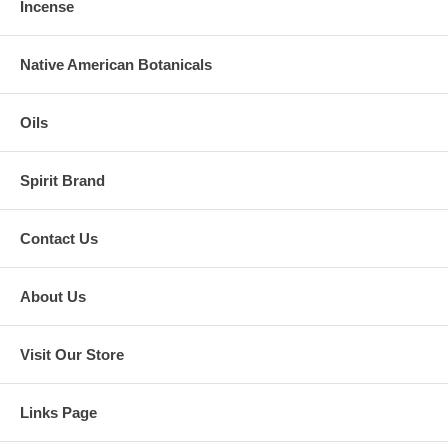
Incense
Native American Botanicals
Oils
Spirit Brand
Contact Us
About Us
Visit Our Store
Links Page