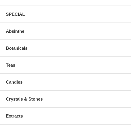
SPECIAL
Absinthe
Botanicals
Teas
Candles
Crystals & Stones
Extracts