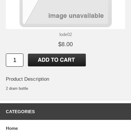
lode02
$8.00
Product Description
2 dram bottle
CATEGORIES
Home