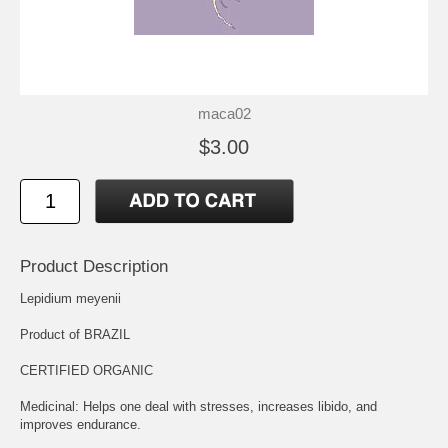
maca02
$3.00
Product Description
Lepidium meyenii
Product of BRAZIL
CERTIFIED ORGANIC
Medicinal: Helps one deal with stresses, increases libido, and
improves endurance.