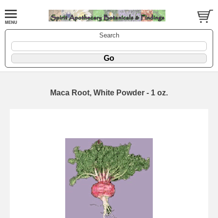
Search
Maca Root, White Powder - 1 oz.