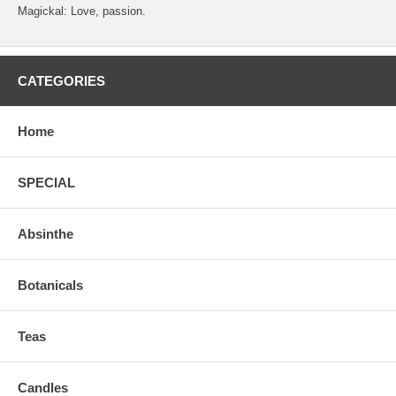
Magickal: Love, passion.
CATEGORIES
Home
SPECIAL
Absinthe
Botanicals
Teas
Candles