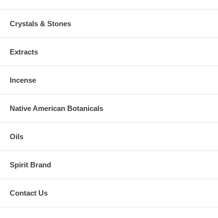
Crystals & Stones
Extracts
Incense
Native American Botanicals
Oils
Spirit Brand
Contact Us