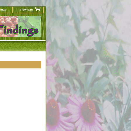
e map
view cart