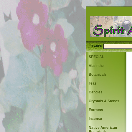
SEARCH
SPECIAL
Absinthe
Botanicals
Teas
Candles
Crystals & Stones
Extracts
Incense
Native American
Botanicals