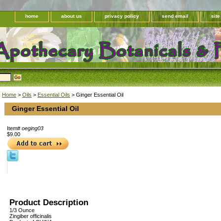
home
about us
privacy policy
send email
sit
Home
>
Oils
>
Essential Oils
> Ginger Essential Oil
Ginger Essential Oil
Item#
oeging03
$9.00
Product Description
1/3 Ounce
Zingiber officinalis