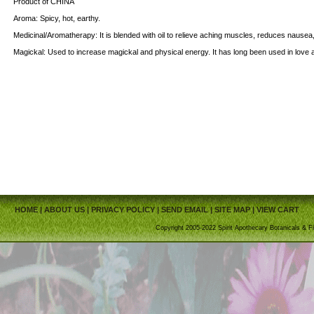
Product of CHINA
Aroma: Spicy, hot, earthy.
Medicinal/Aromatherapy: It is blended with oil to relieve aching muscles, reduces nause
Magickal: Used to increase magickal and physical energy. It has long been used in love 
HOME
|
ABOUT US
|
PRIVACY POLICY
|
SEND EMAIL
|
SITE MAP
|
VIEW CART
Copyright 2005-2022 Spirit Apothecary Botanicals & Fi