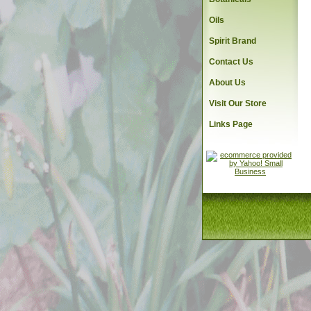
Oils
Spirit Brand
Contact Us
About Us
Visit Our Store
Links Page