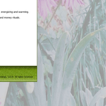
a, energizing and warming.
and money rituals.
ndings, LLC®. All rights reserved.