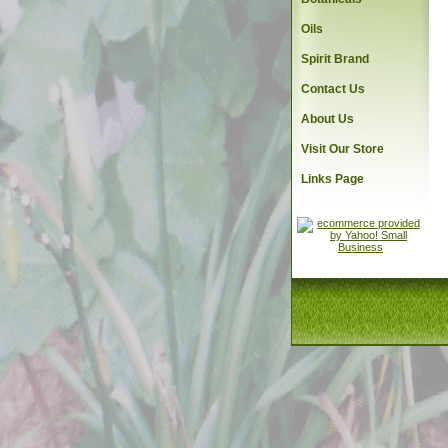
Oils
Spirit Brand
Contact Us
About Us
Visit Our Store
Links Page