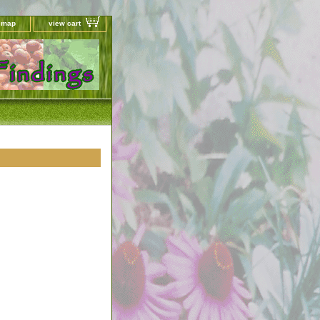
e map
view cart