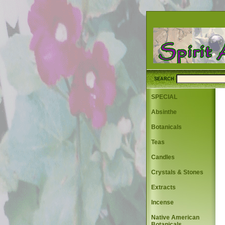
SEARCH
SPECIAL
Absinthe
Botanicals
Teas
Candles
Crystals & Stones
Extracts
Incense
Native American
Botanicals