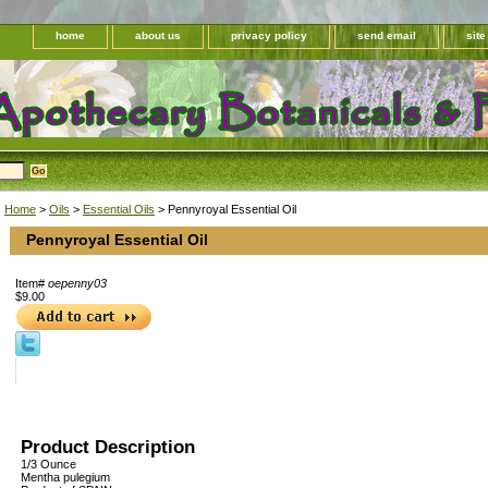
home
about us
privacy policy
send email
sit
Home
>
Oils
>
Essential Oils
> Pennyroyal Essential Oil
Pennyroyal Essential Oil
Item#
oepenny03
$9.00
Product Description
1/3 Ounce
Mentha pulegium