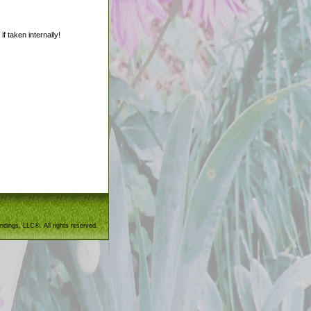
f taken internally!
ndings, LLC®. All rights reserved.