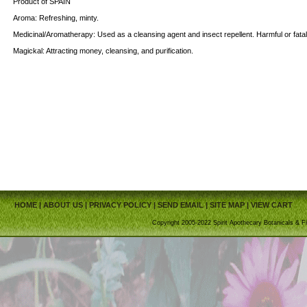
Product of SPAIN
Aroma: Refreshing, minty.
Medicinal/Aromatherapy: Used as a cleansing agent and insect repellent. Harmful or fatal i
Magickal: Attracting money, cleansing, and purification.
HOME
|
ABOUT US
|
PRIVACY POLICY
|
SEND EMAIL
|
SITE MAP
|
VIEW CART
Copyright 2005-2022 Spirit Apothecary Botanicals & Fi